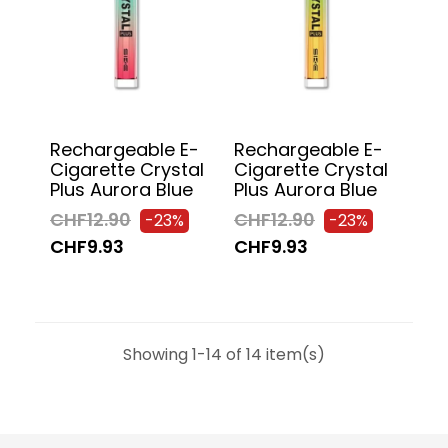
Rechargeable E-
Rechargeable E-
Cigarette Crystal
Cigarette Crystal
Plus Aurora Blue
Plus Aurora Blue
CHF12.90
CHF12.90
-23%
-23%
CHF9.93
CHF9.93
Showing 1-14 of 14 item(s)