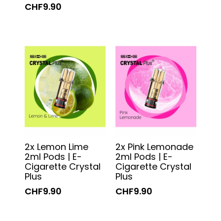
CHF9.90
2x Lemon Lime
2x Pink Lemonade
2ml Pods | E-
2ml Pods | E-
Cigarette Crystal
Cigarette Crystal
Plus
Plus
CHF9.90
CHF9.90