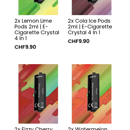
2x Lemon Lime
2x Cola Ice Pods
Pods 2ml | E-
2ml | E-Cigarette
Cigarette Crystal
Crystal 4 In 1
4 In 1
CHF9.90
CHF9.90
2x Fizzy Cherry
2x Watermelon