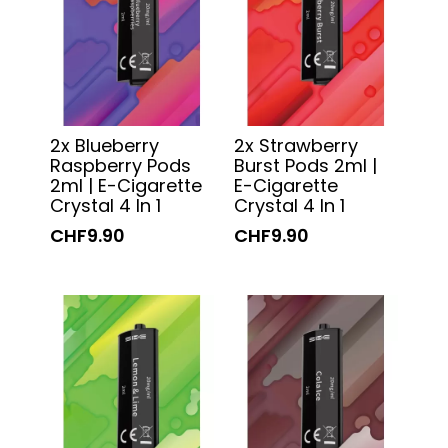
2x Blueberry
2x Strawberry
Raspberry Pods
Burst Pods 2ml |
2ml | E-Cigarette
E-Cigarette
Crystal 4 In 1
Crystal 4 In 1
CHF9.90
CHF9.90