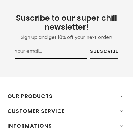
Suscribe to our super chill
newsletter!
Sign up and get 10% off your next order!
SUBSCRIBE
OUR PRODUCTS

CUSTOMER SERVICE

INFORMATIONS
