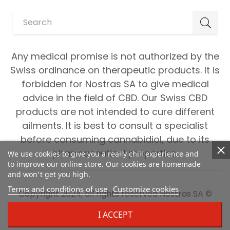
Any medical promise is not authorized by the
Swiss ordinance on therapeutic products. It is
forbidden for Nostras SA to give medical
advice in the field of CBD. Our Swiss CBD
products are not intended to cure different
ailments. It is best to consult a specialist
before consuming cannabidiol, due to its
pharmaceutical properties.
We use cookies to give you a really chill experience and
to improve our online store. Our cookies are homemade
and won't get you high.
Terms and conditions of use
Customize cookies
Copyright 2024, all rights reserved Nostras SA ©
I ACCEPT