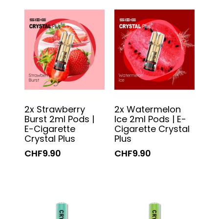
2x Strawberry
2x Watermelon
Burst 2ml Pods |
Ice 2ml Pods | E-
E-Cigarette
Cigarette Crystal
Crystal Plus
Plus
CHF9.90
CHF9.90