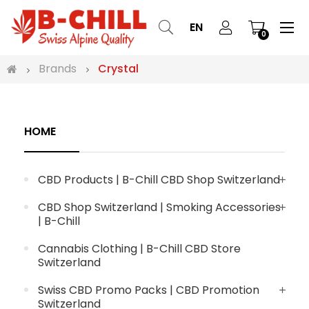
Tog
☰
EN
0
nav
Brands
Crystal
HOME
CBD Products | B-Chill CBD Shop Switzerland
CBD Shop Switzerland | Smoking Accessories
| B-Chill
Cannabis Clothing | B-Chill CBD Store
Switzerland
Swiss CBD Promo Packs | CBD Promotion
Switzerland