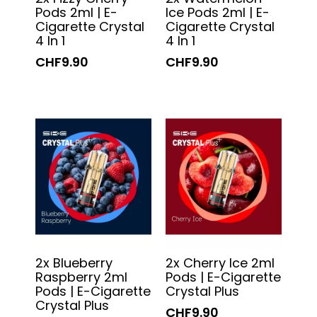
Pods 2ml | E-
Ice Pods 2ml | E-
Cigarette Crystal
Cigarette Crystal
4 In 1
4 In 1
CHF9.90
CHF9.90
2x Blueberry
2x Cherry Ice 2ml
Raspberry 2ml
Pods | E-Cigarette
Pods | E-Cigarette
Crystal Plus
Crystal Plus
CHF9.90