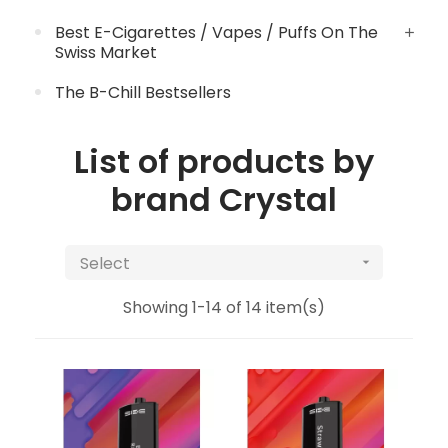
Best E-Cigarettes / Vapes / Puffs On The
Swiss Market
The B-Chill Bestsellers
List of products by
brand Crystal
Select

Showing 1-14 of 14 item(s)