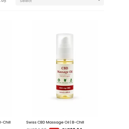
 by:
Select

-Chill
Swiss CBD Massage Oil | B-Chill