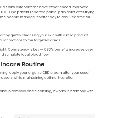
uals with osteoarthritis have experienced improved
THC. One patient reported partial pain relief after trying
ome people manage it better day to day. Read the full
art by gently cleansing your skin with a mild product.
cular motions to the targeted areas.
ht. Consistency is key — CBD’s benefits increase over
d stimulate local blood flow.
incare Routine
rning, apply your organic CBD cream after your usual
tressors while maintaining optimal hydration.
akeup removal and cleansing, it works in harmony with