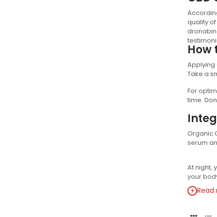
According
quality o
dronabino
testimoni
How 
Applying 
Take a sm
For optim
time. Don
Integ
Organic C
serum and
At night,
your body
+
Read