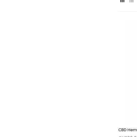
CBD Hemp