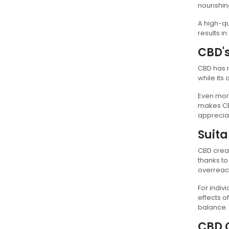
nourishin
A high-qu
results i
CBD's
CBD has r
while its
Even more
makes CBD
appreciat
Suita
CBD cream
thanks to
overreac
For indiv
effects o
balance.
CBD 