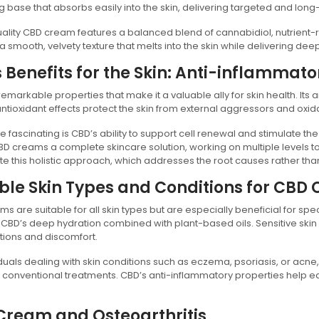
g base that absorbs easily into the skin, delivering targeted and long-
ality CBD cream features a balanced blend of cannabidiol, nutrient-ric
n a smooth, velvety texture that melts into the skin while delivering dee
 Benefits for the Skin: Anti-inflammato
emarkable properties that make it a valuable ally for skin health. Its 
 antioxidant effects protect the skin from external aggressors and oxida
 fascinating is CBD’s ability to support cell renewal and stimulate the
 creams a complete skincare solution, working on multiple levels to re
e this holistic approach, which addresses the root causes rather th
ble Skin Types and Conditions for CBD
s are suitable for all skin types but are especially beneficial for spe
 CBD’s deep hydration combined with plant-based oils. Sensitive skin
tions and discomfort.
iduals dealing with skin conditions such as eczema, psoriasis, or acne
f conventional treatments. CBD’s anti-inflammatory properties help e
Cream and Osteoarthritis