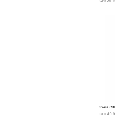
CHF29.
Swiss CBD 
CHF49.