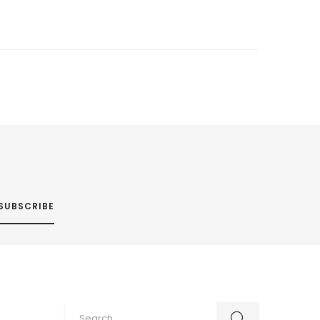
SUBSCRIBE