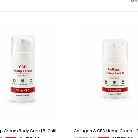
Sort
 Cream Body Care | B-Chill
Collagen & CBD Hemp Cream | B