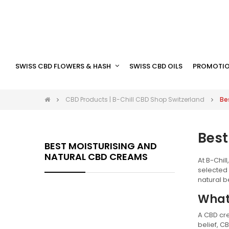
SWISS CBD FLOWERS & HASH
SWISS CBD OILS
PROMOTIO
CBD Products | B-Chill CBD Shop Switzerland
Be
Best
BEST MOISTURISING AND
NATURAL CBD CREAMS
At B-Chil
selected
natural be
What
A CBD cre
belief, C