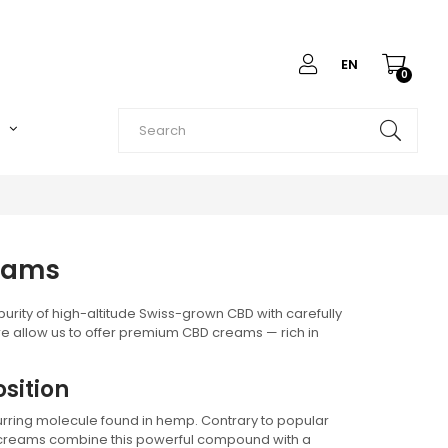
EN
0
O
reams
rity of high-altitude Swiss-grown CBD with carefully
e allow us to offer premium CBD creams — rich in
sition
urring molecule found in hemp. Contrary to popular
D creams combine this powerful compound with a