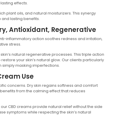
lasting effects.
h plant oils, and natural moisturizers. This synergy
p and lasting benefits.
ry, Antioxidant, Regenerative
anti-inflammatory action soothes redness and irritation,
tive stress.
 skin’s natural regenerative processes. This triple action
store your skin’s natural glow. Our clients particularly
an simply masking imperfections.
 Cream Use
cific concerns. Dry skin regains softness and comfort
 benefits from the calming effect that reduces
, our CBD creams provide natural relief without the side
ase symptoms while respecting the skin’s natural