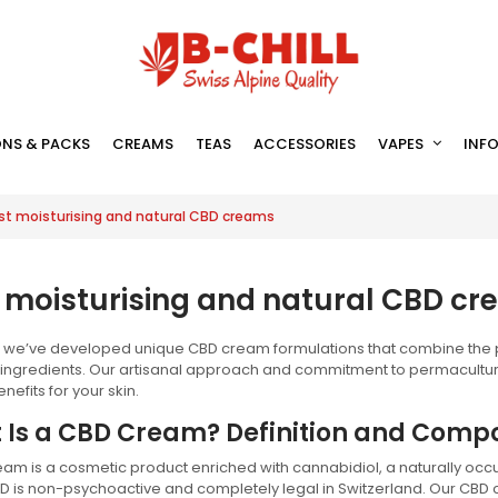
NS & PACKS
CREAMS
TEAS
ACCESSORIES
VAPES
INF
st moisturising and natural CBD creams
 moisturising and natural CBD c
l, we’ve developed unique CBD cream formulations that combine the pu
 ingredients. Our artisanal approach and commitment to permacultur
nefits for your skin.
 Is a CBD Cream? Definition and Compo
am is a cosmetic product enriched with cannabidiol, a naturally occ
BD is non-psychoactive and completely legal in Switzerland. Our CB