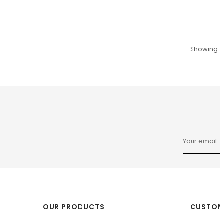
Showing 1
OUR PRODUCTS
CUSTOM