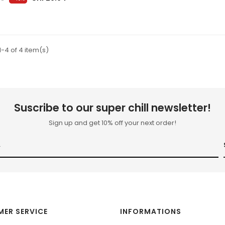
-4 of 4 item(s)
Suscribe to our super chill newsletter!
Sign up and get 10% off your next order!
ER SERVICE
INFORMATIONS