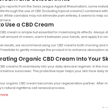
 to reports from the Swiss League Against Rheumatism, some individ
f life through the use of CBD (including topical creams) combined with 
l. While cannabis may not eliminate pain entirely, it seems to help s
al here.
to Use a CBD Cream
CBD cream is simple but essential for maximizing its effects. Always st
all amount of cream, warm it between your hands, and apply it in cir
al results, we recommend using our CBD creams both morning and nig
’t hesitate to gently massage the product in to enhance absorption an
rating Organic CBD Cream Into Your Sk
BD creams fit seamlessly into your daily skincare regimen. In the mo
 before sunscreen. This protective layer helps your skin face daily s
 your organic CBD cream becomes your regeneration partner. After m
’s natural nighttime cell renewal process.
 more