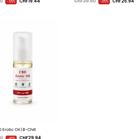
90
CHF19.44
CHF39.90
CHF25.94
-35%
-35%
Erotic Oil | B-Chill
90
CHF29.94
-40%