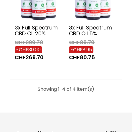
3x Full Spectrum
3x Full Spectrum
CBD Oil 20%
CBD Oil 5%
CHF299.70
CHF89.70
-CHF30.00
-CHF8.95
CHF269.70
CHF80.75
Showing 1-4 of 4 item(s)