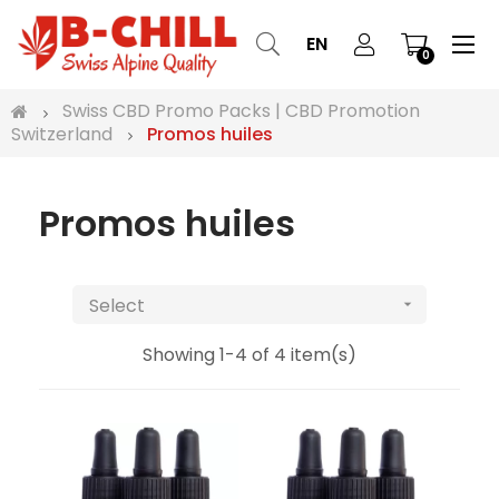
Tog
☰
EN
0
nav
Swiss CBD Promo Packs | CBD Promotion
Switzerland
Promos huiles
Promos huiles
Select

Showing 1-4 of 4 item(s)