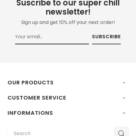
Suscribe to our super chill
newsletter!
Sign up and get 10% off your next order!
SUBSCRIBE
OUR PRODUCTS

CUSTOMER SERVICE

INFORMATIONS
