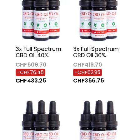
3x Full Spectrum
3x Full Spectrum
CBD Oil 40%
CBD Oil 30%
CHF509.70
CHF419.70
-CHF76.45
-CHF62.95
CHF433.25
CHF356.75