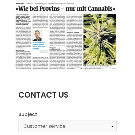
CONTACT US
Subject