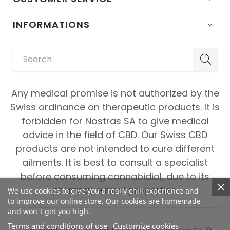
INFORMATIONS

Any medical promise is not authorized by the
Swiss ordinance on therapeutic products. It is
forbidden for Nostras SA to give medical
advice in the field of CBD. Our Swiss CBD
products are not intended to cure different
ailments. It is best to consult a specialist
before consuming cannabidiol, due to its
pharmaceutical properties.
We use cookies to give you a really chill experience and
to improve our online store. Our cookies are homemade
and won't get you high.
Terms and conditions of use
Customize cookies