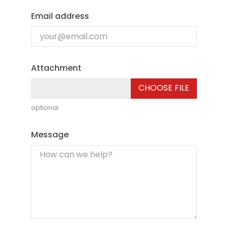
Email address
Attachment
CHOOSE FILE
optional
Message