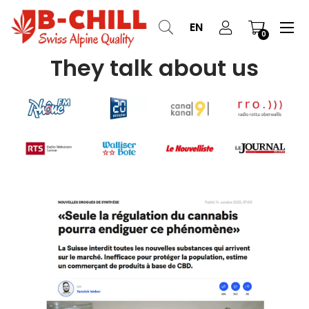
Tog
☰
EN
0
nav
They talk about us