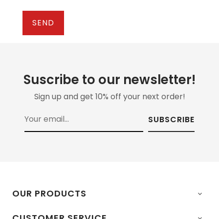
Suscribe to our newsletter!
Sign up and get 10% off your next order!
SUBSCRIBE
OUR PRODUCTS

CUSTOMER SERVICE
