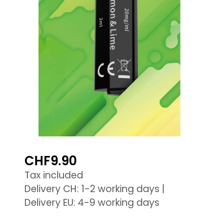
CHF9.90
Tax included
Delivery CH: 1-2 working days |
Delivery EU: 4-9 working days