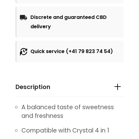
Discrete and guaranteed CBD
delivery
Quick service (+41 79 823 74 54)
Description
A balanced taste of sweetness
and freshness
Compatible with Crystal 4 in 1