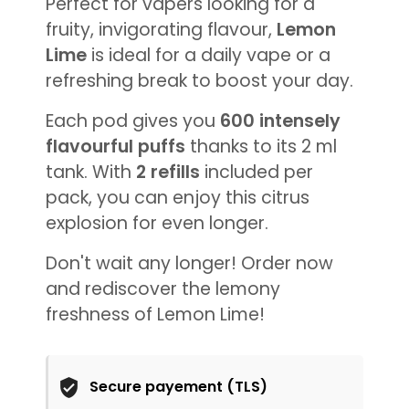
Perfect for vapers looking for a
fruity, invigorating flavour,
Lemon
Lime
is ideal for a daily vape or a
refreshing break to boost your day.
Each pod gives you
600 intensely
flavourful puffs
thanks to its 2 ml
tank. With
2 refills
included per
pack, you can enjoy this citrus
explosion for even longer.
Don't wait any longer! Order now
and rediscover the lemony
freshness of Lemon Lime!
Secure payement (TLS)