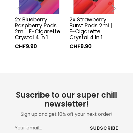
2x Blueberry
2x Strawberry
2x 
‹
›
Raspberry Pods
Burst Pods 2ml |
2ml
2ml | E-Cigarette
E-Cigarette
Cry
Crystal 4 In 1
Crystal 4 In 1
CH
CHF9.90
CHF9.90
Suscribe to our super chill
newsletter!
Sign up and get 10% off your next order!
SUBSCRIBE