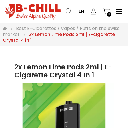
Tog
☰
EN
0
nav
Best E-Cigarettes / Vapes / Puffs on the Swiss
market
2x Lemon Lime Pods 2ml | E-cigarette
Crystal 4 in 1
2x Lemon Lime Pods 2ml | E-
Cigarette Crystal 4 In 1