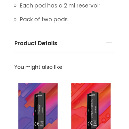
Each pod has a 2 ml reservoir
Pack of two pods
Product Details
You might also like