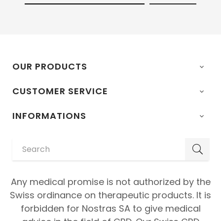
OUR PRODUCTS

CUSTOMER SERVICE

INFORMATIONS

Any medical promise is not authorized by the
Swiss ordinance on therapeutic products. It is
forbidden for Nostras SA to give medical