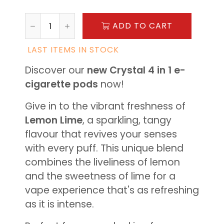
ADD TO CART
LAST ITEMS IN STOCK
Discover our
new Crystal 4 in 1 e-
cigarette pods
now!
Give in to the vibrant freshness of
Lemon Lime
, a sparkling, tangy
flavour that revives your senses
with every puff. This unique blend
combines the liveliness of lemon
and the sweetness of lime for a
vape experience that's as refreshing
as it is intense.