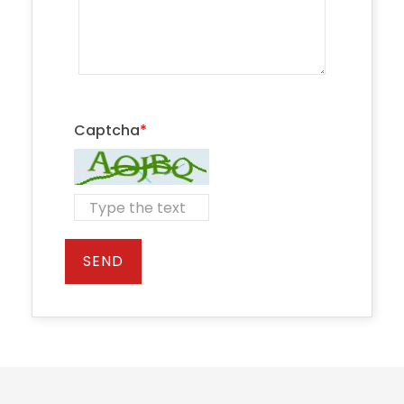
Captcha