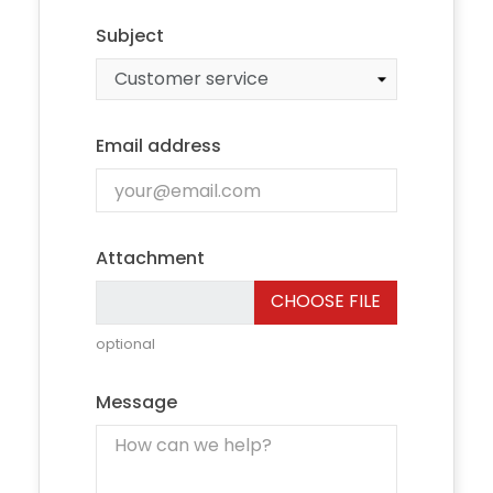
Subject
Email address
Attachment
CHOOSE FILE
optional
Message