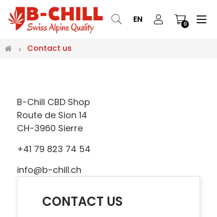
Tog
☰
EN
0
nav
Contact us
B-Chill CBD Shop
Route de Sion 14
CH-3960 Sierre
+41 79 823 74 54
info@b-chill.ch
CONTACT US