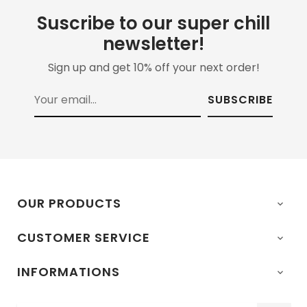
Suscribe to our super chill
newsletter!
Sign up and get 10% off your next order!
SUBSCRIBE
OUR PRODUCTS

CUSTOMER SERVICE

INFORMATIONS
