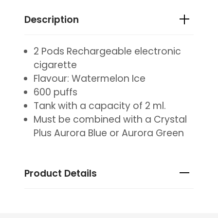
Description
2 Pods Rechargeable electronic
cigarette
Flavour: Watermelon Ice
600 puffs
Tank with a capacity of 2 ml.
Must be combined with a Crystal
Plus Aurora Blue or Aurora Green
Product Details