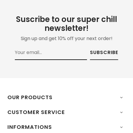
Suscribe to our super chill
newsletter!
Sign up and get 10% off your next order!
SUBSCRIBE
OUR PRODUCTS

CUSTOMER SERVICE

INFORMATIONS
