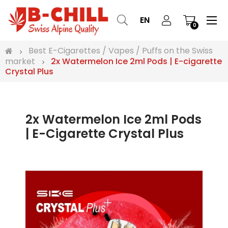
Tog
☰
EN
0
nav
Best E-Cigarettes / Vapes / Puffs on the Swiss
market
2x Watermelon Ice 2ml Pods | E-cigarette
Crystal Plus
2x Watermelon Ice 2ml Pods
| E-Cigarette Crystal Plus