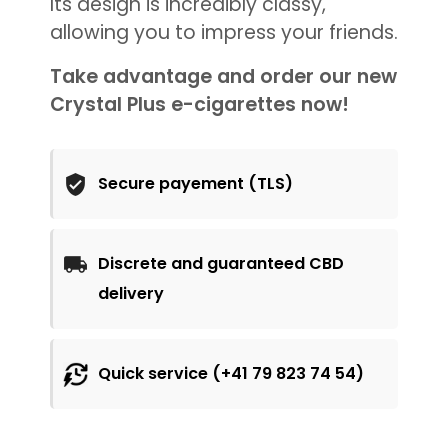
Its design is incredibly classy,
allowing you to impress your friends.
Take advantage and order our new
Crystal Plus e-cigarettes now!
Secure payement (TLS)
Discrete and guaranteed CBD
delivery
Quick service (+41 79 823 74 54)