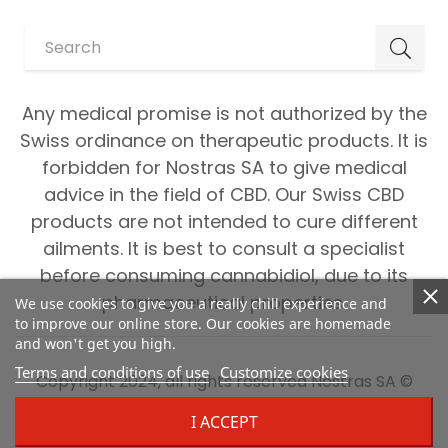
Any medical promise is not authorized by the
Swiss ordinance on therapeutic products. It is
forbidden for Nostras SA to give medical
advice in the field of CBD. Our Swiss CBD
products are not intended to cure different
ailments. It is best to consult a specialist
before consuming cannabidiol, due to its
pharmaceutical properties.
We use cookies to give you a really chill experience and
to improve our online store. Our cookies are homemade
and won't get you high.
Terms and conditions of use
Customize cookies
Copyright 2024, all rights reserved Nostras SA ©
I ACCEPT