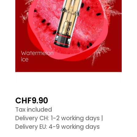
CHF9.90
Tax included
Delivery CH: 1-2 working days |
Delivery EU: 4-9 working days