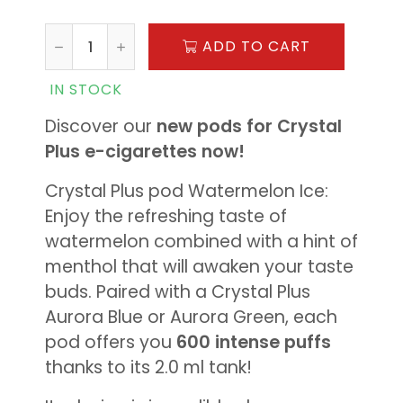
ADD TO CART
IN STOCK
Discover our
new pods for Crystal
Plus e-cigarettes now!
Crystal Plus pod Watermelon Ice:
Enjoy the refreshing taste of
watermelon combined with a hint of
menthol that will awaken your taste
buds. Paired with a Crystal Plus
Aurora Blue or Aurora Green, each
pod offers you
600 intense puffs
thanks to its 2.0 ml tank!