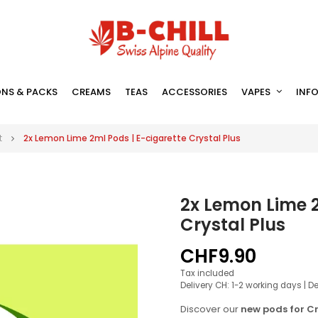
NS & PACKS
CREAMS
TEAS
ACCESSORIES
VAPES
INF
t
2x Lemon Lime 2ml Pods | E-cigarette Crystal Plus
2x Lemon Lime 2
Crystal Plus
CHF9.90
Tax included
Delivery CH: 1-2 working days | D
Discover our
new pods for Cr