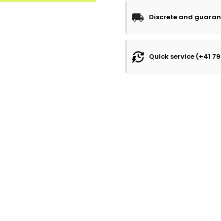
Discrete and guaran
Quick service (+41 79