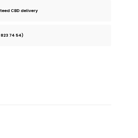
teed CBD delivery
 823 74 54)