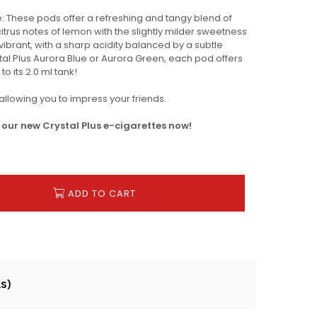
: These pods offer a refreshing and tangy blend of
citrus notes of lemon with the slightly milder sweetness
 vibrant, with a sharp acidity balanced by a subtle
tal Plus Aurora Blue or Aurora Green, each pod offers
to its 2.0 ml tank!
, allowing you to impress your friends.
ur new Crystal Plus e-cigarettes now!
ADD TO CART
LS)