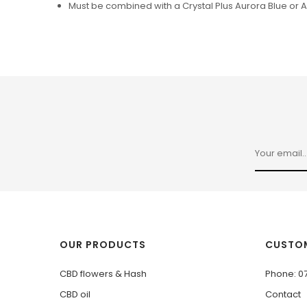
Must be combined with a Crystal Plus Aurora Blue or 
OUR PRODUCTS
CUSTOM
CBD flowers & Hash
Phone: 0
CBD oil
Contact