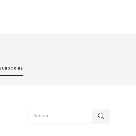
SUBSCRIBE