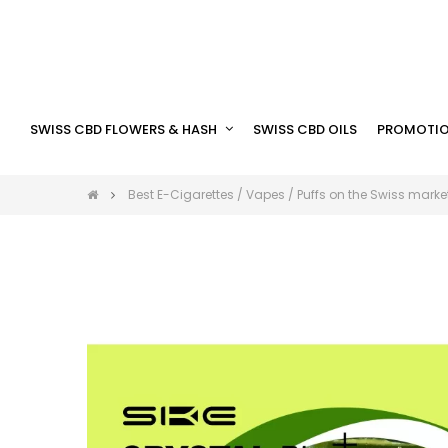
SWISS CBD FLOWERS & HASH
SWISS CBD OILS
PROMOTIO
Best E-Cigarettes / Vapes / Puffs on the Swiss marke