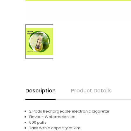
Description
Product Details
2 Pods Rechargeable electronic cigarette
Flavour: Watermelon Ice
600 puffs
Tank with a capacity of 2 ml.