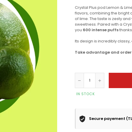
Crystal Plus pod Lemon & Lime
flavors, combining the bright 
of lime. The taste is zesty and
sweetness. Paired with a Crys
you
600 intense puffs
thanks 
Its design is incredibly classy
Take advantage and order o
IN STOCK
Secure payement (T