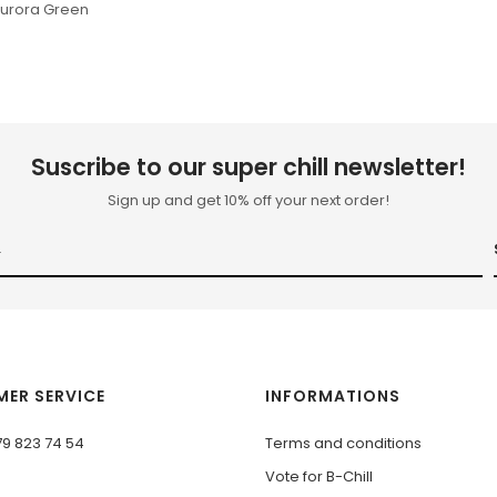
Aurora Green
Suscribe to our super chill newsletter!
Sign up and get 10% off your next order!
ER SERVICE
INFORMATIONS
79 823 74 54
Terms and conditions
Vote for B-Chill