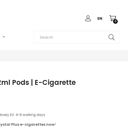
EN
0
O
ml Pods | E-Cigarette
elivery EU: 4-9 working days
ystal Plus e-cigarettes now
!