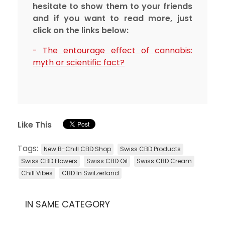
hesitate to show them to your friends
and if you want to read more, just
click on the links below:
-
The entourage effect of cannabis:
myth or scientific fact?
Like This
Tags:
New B-Chill CBD Shop
Swiss CBD Products
Swiss CBD Flowers
Swiss CBD Oil
Swiss CBD Cream
Chill Vibes
CBD In Switzerland
IN SAME CATEGORY