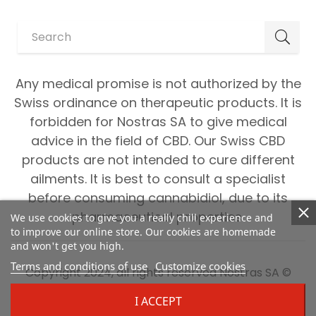
Any medical promise is not authorized by the
Swiss ordinance on therapeutic products. It is
forbidden for Nostras SA to give medical
advice in the field of CBD. Our Swiss CBD
products are not intended to cure different
ailments. It is best to consult a specialist
before consuming cannabidiol, due to its
pharmaceutical properties.
We use cookies to give you a really chill experience and
to improve our online store. Our cookies are homemade
and won't get you high.
Terms and conditions of use
Customize cookies
Copyright 2024, all rights reserved Nostras SA ©
I ACCEPT