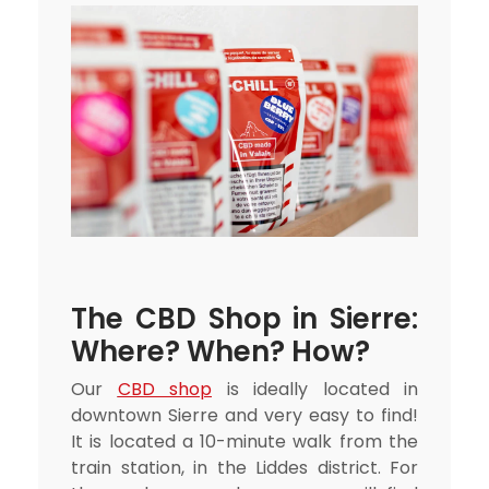
The CBD Shop in Sierre:
Where? When? How?
Our
CBD shop
is ideally located in
downtown Sierre and very easy to find!
It is located a 10-minute walk from the
train station, in the Liddes district. For