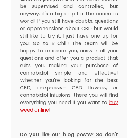
be supervised and controlled, but
anyway, it's a big step for the cannabis
world! If you still have doubts, questions
or apprehensions about CBD but would
still like to try it, I just have one tip for
you: Go to B-Chill! The team will be
happy to reassure you, answer all your
questions and offer you a product that
suits you, making your purchase of
cannabidiol simple and effective!
Whether you're looking for the best
CBD, inexpensive CBD flowers, or
cannabidiol infusions; there you will find
everything you need if you want to
buy
weed online
!
Do you like our blog posts? So don't