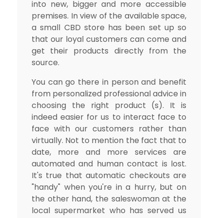
into new, bigger and more accessible
premises. In view of the available space,
a small CBD store has been set up so
that our loyal customers can come and
get their products directly from the
source.
You can go there in person and benefit
from personalized professional advice in
choosing the right product (s). It is
indeed easier for us to interact face to
face with our customers rather than
virtually. Not to mention the fact that to
date, more and more services are
automated and human contact is lost.
It's true that automatic checkouts are
"handy" when you're in a hurry, but on
the other hand, the saleswoman at the
local supermarket who has served us