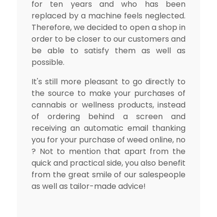
for ten years and who has been
replaced by a machine feels neglected.
Therefore, we decided to open a shop in
order to be closer to our customers and
be able to satisfy them as well as
possible.
It's still more pleasant to go directly to
the source to make your purchases of
cannabis or wellness products, instead
of ordering behind a screen and
receiving an automatic email thanking
you for your purchase of weed online, no
? Not to mention that apart from the
quick and practical side, you also benefit
from the great smile of our salespeople
as well as tailor-made advice!