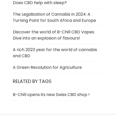
Does CBD help with sleep?
The Legalization of Cannabis in 2024: A
Turning Point for South Africa and Europe
Discover the world of B-Chill CBD Vapes:
Dive into an explosion of flavours!
A rich 2023 year for the world of cannabis
and CBD
A Green Revolution for Agriculture
RELATED BY TAGS
B-Chill opens its new Swiss CBD shop !