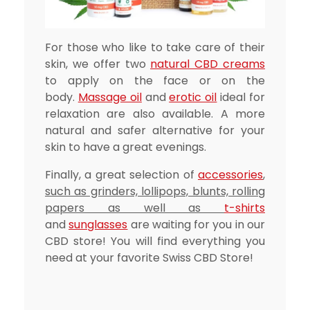
For those who like to take care of their
skin, we offer two
natural CBD creams
to apply on the face or on the
body.
Massage oil
and
erotic oil
ideal for
relaxation are also available. A more
natural and safer alternative for your
skin to have a great evenings.
Finally, a great selection of
accessories
,
such as grinders, lollipops, blunts, rolling
papers as well as
t-shirts
and
sunglasses
are waiting for you in our
CBD store! You will find everything you
need at your favorite Swiss CBD Store!