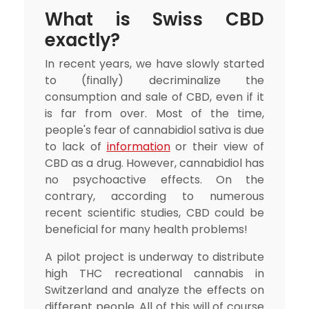
What is Swiss CBD
exactly?
In recent years, we have slowly started
to (finally) decriminalize the
consumption and sale of CBD, even if it
is far from over. Most of the time,
people's fear of cannabidiol sativa is due
to lack of
information
or their view of
CBD as a drug. However, cannabidiol has
no psychoactive effects. On the
contrary, according to numerous
recent scientific studies, CBD could be
beneficial for many health problems!
A pilot project is underway to distribute
high THC recreational cannabis in
Switzerland and analyze the effects on
different people. All of this will of course