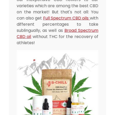
varieties which are among the best CBD
on the market! But that's not all: You
can also get
Full Spectrum CBD
oils
with
different percentages to take
sublingually, as well as
Broad Spectrum
CBD oil
without THC for the recovery of
athletes!