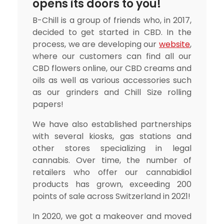
opens its doors to you!
B-Chill is a group of friends who, in 2017,
decided to get started in CBD. In the
process, we are developing our
website
,
where our customers can find all our
CBD flowers online, our CBD creams and
oils as well as various accessories such
as our grinders and Chill Size rolling
papers!
We have also established partnerships
with several kiosks, gas stations and
other stores specializing in legal
cannabis. Over time, the number of
retailers who offer our cannabidiol
products has grown, exceeding 200
points of sale across Switzerland in 2021!
In 2020, we got a makeover and moved