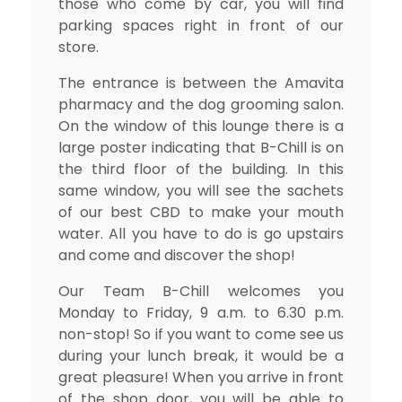
those who come by car, you will find
parking spaces right in front of our
store.
The entrance is between the Amavita
pharmacy and the dog grooming salon.
On the window of this lounge there is a
large poster indicating that B-Chill is on
the third floor of the building. In this
same window, you will see the sachets
of our best CBD to make your mouth
water. All you have to do is go upstairs
and come and discover the shop!
Our Team B-Chill welcomes you
Monday to Friday, 9 a.m. to 6.30 p.m.
non-stop! So if you want to come see us
during your lunch break, it would be a
great pleasure! When you arrive in front
of the shop door, you will be able to