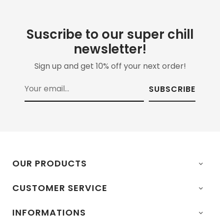
Suscribe to our super chill
newsletter!
Sign up and get 10% off your next order!
SUBSCRIBE
OUR PRODUCTS

CUSTOMER SERVICE

INFORMATIONS
