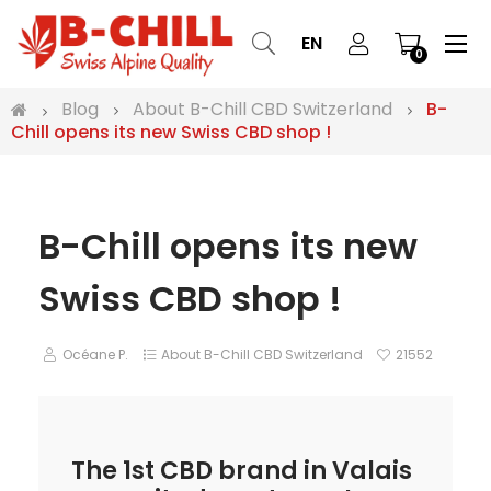
Tog
☰
EN
0
nav
Blog
About B-Chill CBD Switzerland
B-
Chill opens its new Swiss CBD shop !
B-Chill opens its new
Swiss CBD shop !
Océane P.
About B-Chill CBD Switzerland
21552
The 1st CBD brand in Valais