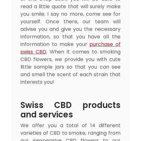
read a little quote that will surely make
you smile. I say no more, come see for
yourself. Once there, our team will
advise you and give you the necessary
information, so that you have all the
information to make your
purchase of
swiss CBD
. When it comes to smoking
CBD flowers, we provide you with cute
little sample jars so that you can see
and smell the scent of each strain that
interests you!
Swiss CBD products
and services
We offer you a total of 14 different
varieties of CBD to smoke, ranging from
our inexpensive CBD flowers to our