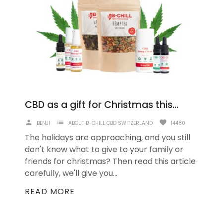
CBD as a gift for Christmas this year
person
list
favorite
BENJI
ABOUT B-CHILL CBD SWITZERLAND
14480
The holidays are approaching, and you still
don't know what to give to your family or
friends for christmas? Then read this article
carefully, we'll give you...
READ MORE