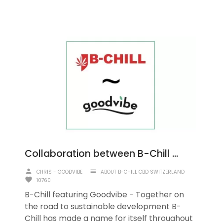
Collaboration between B-Chill and Goodvibe
person
list
CHRIS - GOODVIBE
ABOUT B-CHILL CBD SWITZERLAND
favorite
10760
B-Chill featuring Goodvibe - Together on
the road to sustainable development B-
Chill has made a name for itself throughout