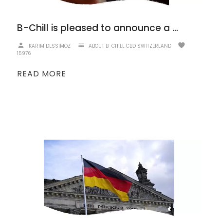
B-Chill is pleased to announce a strengthened partnership with CBD Discounter!
person
list
favorite
KARIM DESSIMOZ
ABOUT B-CHILL CBD SWITZERLAND
15976
READ MORE