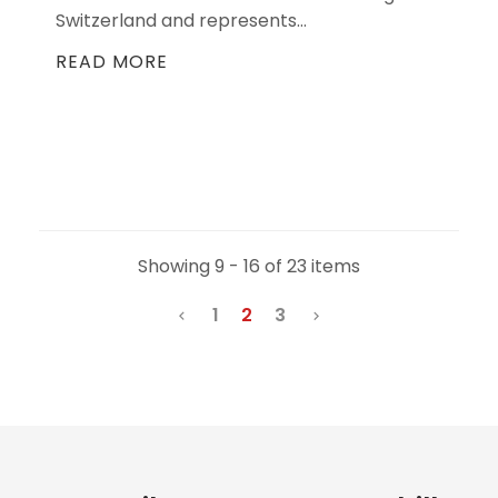
Switzerland and represents...
READ MORE
Showing 9 - 16 of 23 items
1
2
3

