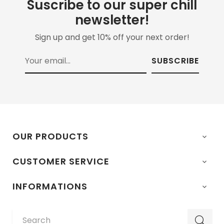
Suscribe to our super chill
newsletter!
Sign up and get 10% off your next order!
SUBSCRIBE
OUR PRODUCTS

CUSTOMER SERVICE

INFORMATIONS
