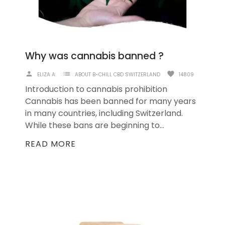
Why was cannabis banned ?
person
list
favorite
ELIZA A.
ABOUT B-CHILL CBD SWITZERLAND
14809
Introduction to cannabis prohibition
Cannabis has been banned for many years
in many countries, including Switzerland.
While these bans are beginning to...
READ MORE