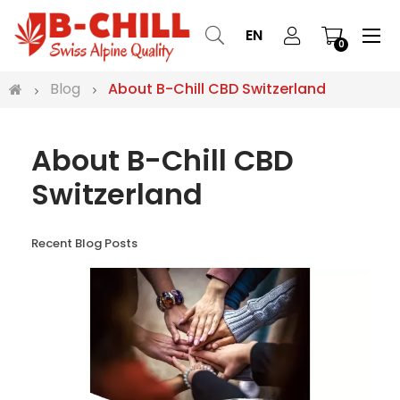
Tog
☰
EN
0
nav
Blog
About B-Chill CBD Switzerland
About B-Chill CBD
Switzerland
Recent Blog Posts