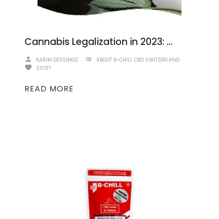
Cannabis Legalization in 2023: A Comprehensive Overview
person
list
KARIM DESSIMOZ
ABOUT B-CHILL CBD SWITZERLAND
favorite
20737
READ MORE