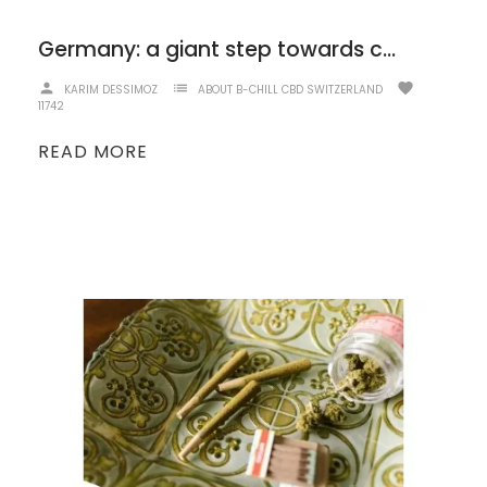
Germany: a giant step towards cannabis legalization!
person
list
favorite
KARIM DESSIMOZ
ABOUT B-CHILL CBD SWITZERLAND
11742
READ MORE