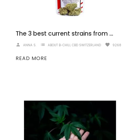
The 3 best current strains from B-Chill
person
list
favorite
ANNA S.
ABOUT B-CHILL CBD SWITZERLAND
9268
READ MORE