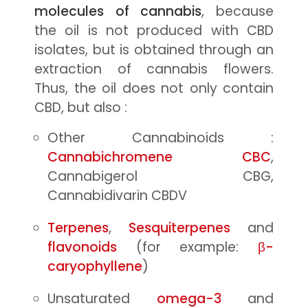
molecules of cannabis
, because
the oil is not produced with CBD
isolates, but is obtained through an
extraction of cannabis flowers.
Thus, the oil does not only contain
CBD, but also :
Other Cannabinoids :
Cannabichromene CBC
,
Cannabigerol CBG,
Cannabidivarin CBDV
Terpenes
,
Sesquiterpenes
and
flavonoids
(for example:
β-
caryophyllene
)
Unsaturated
omega-3
and