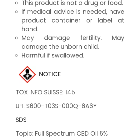
This product is not a drug or food.
If medical advice is needed, have
product container or label at
hand.
May damage fertility. May
damage the unborn child.
Harmful if swallowed.
NOTICE
TOX INFO SUISSE: 145
UFI: S600-T03S-000Q-6A6Y
SDS
Topic: Full Spectrum CBD Oil 5%