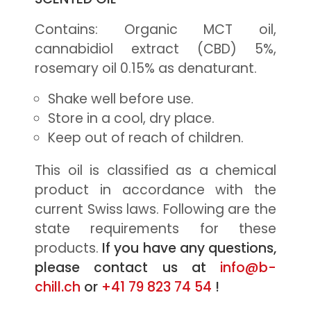
Contains: Organic MCT oil,
cannabidiol extract (CBD) 5%,
rosemary oil 0.15% as denaturant.
Shake well before use.
Store in a cool, dry place.
Keep out of reach of children.
This oil is classified as a chemical
product in accordance with the
current Swiss laws. Following are the
state requirements for these
products.
If you have any questions,
please contact us at
info@b-
chill.ch
or
+41 79 823 74 54
!