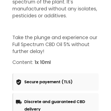
spectrum of the plant. It's
manufactured without any isolates,
pesticides or additives.
Take the plunge and experience our
Full Spectrum CBD Oil 5% without
further delay!
Content:
1x 10ml
Secure payement (TLS)
Discrete and guaranteed CBD
delivery