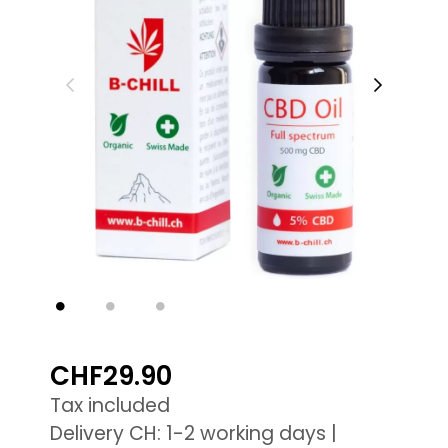
CHF29.90
Tax included
Delivery CH: 1-2 working days |