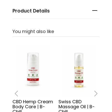
Product Details
You might also like
CBD Hemp Cream
Swiss CBD
3x 
‹
›
Body Care | B-
Massage Oil | B-
CBD
Chill
Chill