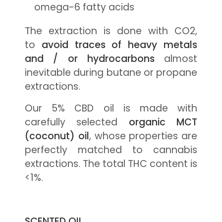
omega-6 fatty acids
The extraction is done with CO2,
to
avoid traces of heavy metals
and / or hydrocarbons
almost
inevitable during butane or propane
extractions.
Our 5% CBD oil is made with
carefully selected
organic MCT
(coconut) oil
, whose properties are
perfectly matched to cannabis
extractions. The total THC content is
<1%.
SCENTED OIL