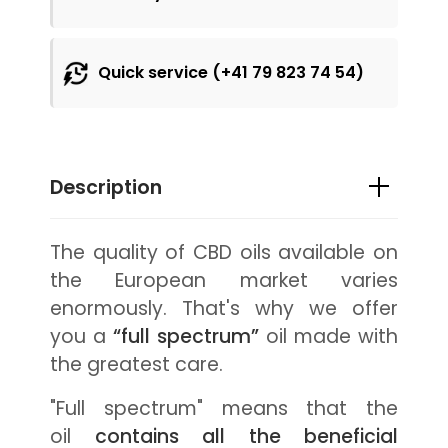
Quick service (+41 79 823 74 54)
Description
The quality of CBD oils available on
the European market varies
enormously. That's why we offer
you a
“full spectrum”
oil made with
the greatest care.
"Full spectrum" means that the
oil
contains all the beneficial