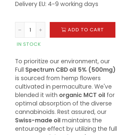
Delivery EU: 4-9 working days
ADD TO CART
IN STOCK
To prioritize our environment, our
Full
Spectrum CBD oil 5% (500mg)
is sourced from hemp flowers
cultivated in permaculture. We've
blended it with
organic MCT oil
for
optimal absorption of the diverse
cannabinoids. Rest assured, our
Swiss-made oil
maintains the
entourage effect by utilizing the full