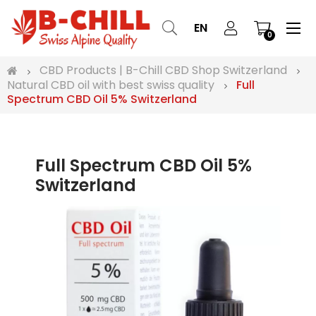
Tog
☰
EN
0
nav
CBD Products | B-Chill CBD Shop Switzerland
Natural CBD oil with best swiss quality
Full
Spectrum CBD Oil 5% Switzerland
Full Spectrum CBD Oil 5%
Switzerland