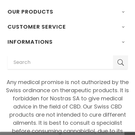
OUR PRODUCTS

CUSTOMER SERVICE

INFORMATIONS

Any medical promise is not authorized by the
Swiss ordinance on therapeutic products. It is
forbidden for Nostras SA to give medical
advice in the field of CBD. Our Swiss CBD
products are not intended to cure different
ailments. It is best to consult a specialist
before consuming cannabidiol, due to its