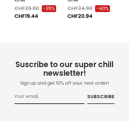
CH
CHF29.90
CHF34.90
-35%
-40%
-C
CHF19.44
CHF20.94
CH
Suscribe to our super chill
newsletter!
Sign up and get 10% off your next order!
SUBSCRIBE