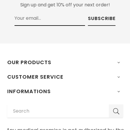
Sign up and get 10% off your next order!
SUBSCRIBE
OUR PRODUCTS

CUSTOMER SERVICE

INFORMATIONS
