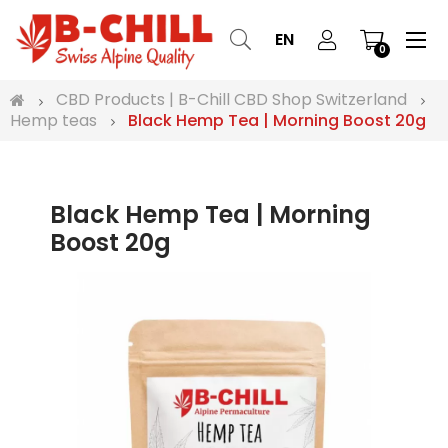
Tog
☰
EN
0
nav
CBD Products | B-Chill CBD Shop Switzerland
Hemp teas
Black Hemp Tea | Morning Boost 20g
Black Hemp Tea | Morning
Boost 20g