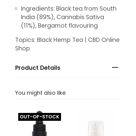
Ingredients: Black tea from South
India (89%), Cannabis Sativa
(11%), Bergamot flavouring
Topics: Black Hemp Tea | CBD Online
Shop
Product Details
You might also like
OUT-OF-STOCK