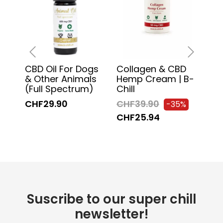
CBD Oil For Dogs
Collagen & CBD
Sw
‹
›
& Other Animals
Hemp Cream | B-
Mas
(Full Spectrum)
Chill
Chil
CHF29.90
CHF39.90
CH
-35%
CHF25.94
CH
Suscribe to our super chill
newsletter!