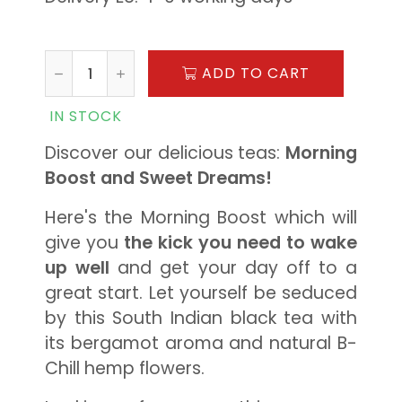
ADD TO CART
IN STOCK
Discover our delicious teas:
Morning
Boost and Sweet Dreams!
Here's the Morning Boost which will
give you
the kick you need to wake
up well
and get your day off to a
great start. Let yourself be seduced
by this South Indian black tea with
its bergamot aroma and natural B-
Chill hemp flowers.