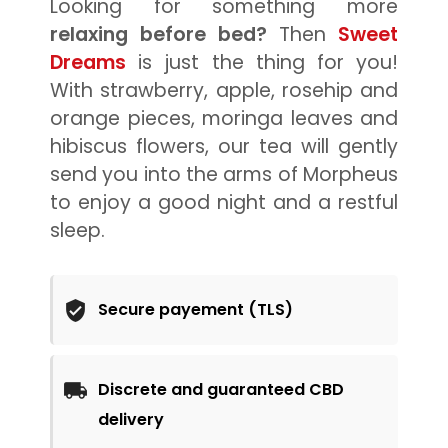
Looking for something more
relaxing before bed?
Then
Sweet
Dreams
is just the thing for you!
With strawberry, apple, rosehip and
orange pieces, moringa leaves and
hibiscus flowers, our tea will gently
send you into the arms of Morpheus
to enjoy a good night and a restful
sleep.
Secure payement (TLS)
Discrete and guaranteed CBD
delivery