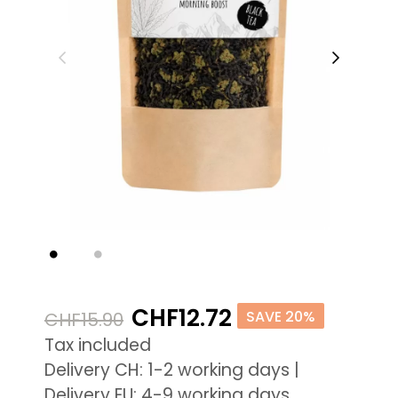
CHF12.72
SAVE 20%
CHF15.90
Tax included
Delivery CH: 1-2 working days |
Delivery EU: 4-9 working days