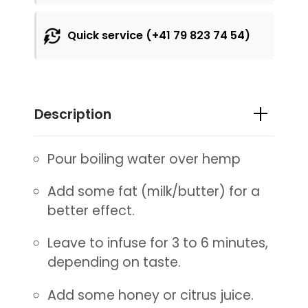
Quick service (+41 79 823 74 54)
Description
Pour boiling water over hemp
Add some fat (milk/butter) for a
better effect.
Leave to infuse for 3 to 6 minutes,
depending on taste.
Add some honey or citrus juice.