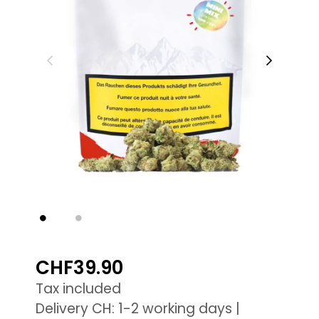
CHF39.90
Tax included
Delivery CH: 1-2 working days |