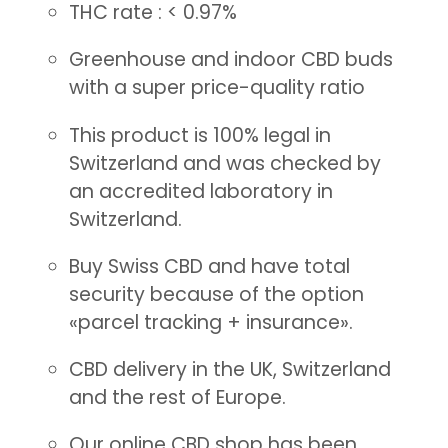
THC rate : < 0.97%
Greenhouse and indoor CBD buds
with a super price-quality ratio
This product is 100% legal in
Switzerland and was checked by
an accredited laboratory in
Switzerland.
Buy Swiss CBD and have total
security because of the option
«parcel tracking + insurance».
CBD delivery in the UK, Switzerland
and the rest of Europe.
Our online CBD shop has been