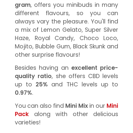
gram
, offers you minibuds in many
different flavours, so you can
always vary the pleasure. You'll find
a mix of Lemon Gelato, Super Silver
Haze, Royal Candy, Choco Loco,
Mojito, Bubble Gum, Black Skunk and
other surprise flavours!
Besides having an
excellent price-
quality ratio
, she offers CBD levels
up to
25%
and THC levels up to
0.97%
.
You can also find
Mini Mix
in our
Mini
Pack
along with other delicious
varieties!