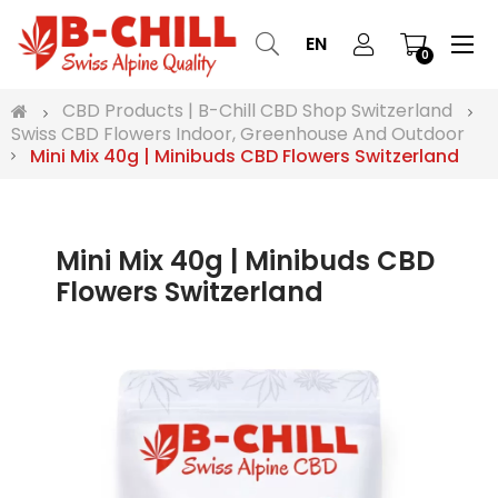
Tog
☰
EN
0
nav
CBD Products | B-Chill CBD Shop Switzerland
Swiss CBD Flowers Indoor, Greenhouse And Outdoor
Mini Mix 40g | Minibuds CBD Flowers Switzerland
Mini Mix 40g | Minibuds CBD
Flowers Switzerland