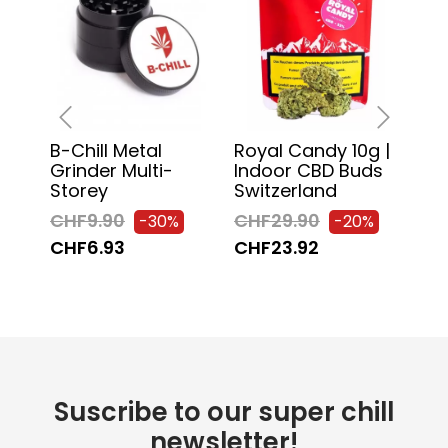
B-Chill Metal
Royal Candy 10g |
Chi
‹
›
Grinder Multi-
Indoor CBD Buds
130
Storey
Switzerland
Pa
CHF9.90
CHF29.90
CH
-30%
-20%
CHF6.93
CHF23.92
CH
Suscribe to our super chill
newsletter!