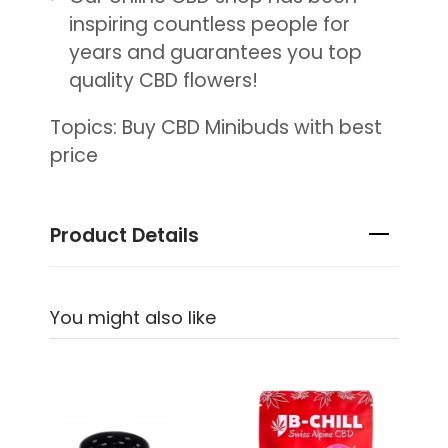
inspiring countless people for
years and guarantees you top
quality CBD flowers!
Topics: Buy CBD Minibuds with best
price
Product Details
You might also like