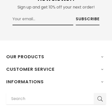
Sign up and get 10% off your next order!
SUBSCRIBE
OUR PRODUCTS

CUSTOMER SERVICE

INFORMATIONS
