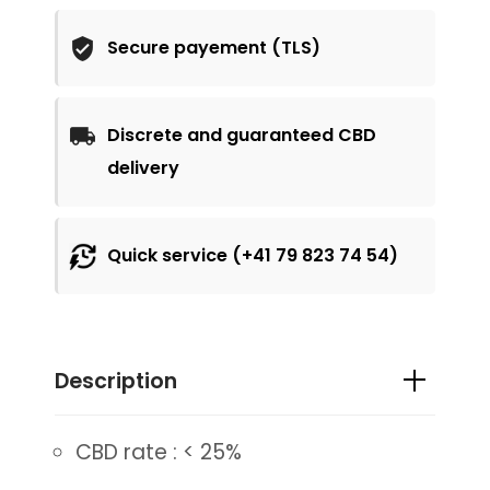
Secure payement (TLS)
Discrete and guaranteed CBD
delivery
Quick service (+41 79 823 74 54)
Description
CBD rate : < 25%