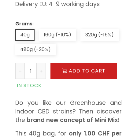
Delivery EU: 4-9 working days
Grams:
40g
160g (-10%)
320g (-15%)
480g (-20%)
ADD TO CART
IN STOCK
Do you like our Greenhouse and
Indoor CBD strains? Then discover
the
brand new concept of Mini Mix!
This 40g bag, for
only 1.00 CHF per