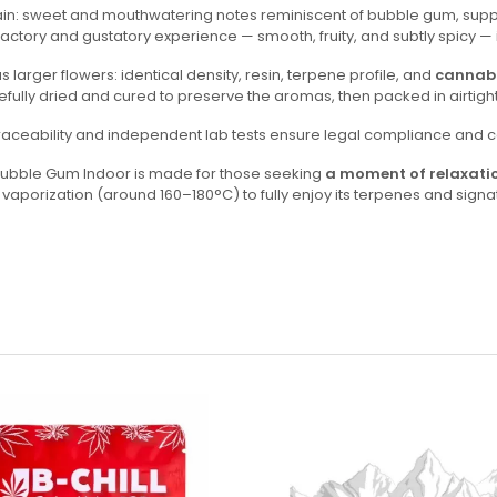
 strain: sweet and mouthwatering notes reminiscent of bubble gum, su
ctory and gustatory experience — smooth, fruity, and subtly spicy — id
larger flowers: identical density, resin, terpene profile, and
cannabi
arefully dried and cured to preserve the aromas, then packed in airtig
l traceability and independent lab tests ensure legal compliance and co
s Bubble Gum Indoor is made for those seeking
a moment of relaxati
orization (around 160–180°C) to fully enjoy its terpenes and signat