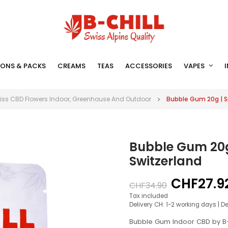
ONS & PACKS
CREAMS
TEAS
ACCESSORIES
VAPES
iss CBD Flowers Indoor, Greenhouse And Outdoor
Bubble Gum 20g | S
Bubble Gum 20g
Switzerland
CHF27.9
CHF34.90
Tax included
Delivery CH: 1-2 working days | D
Bubble Gum Indoor CBD by B-