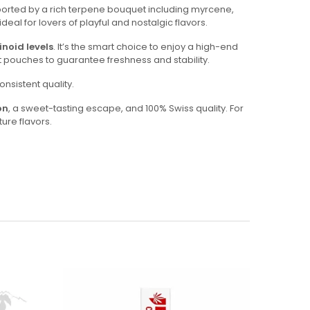
pported by a rich terpene bouquet including myrcene,
eal for lovers of playful and nostalgic flavors.
noid levels
. It’s the smart choice to enjoy a high-end
ht pouches to guarantee freshness and stability.
nsistent quality.
on
, a sweet-tasting escape, and 100% Swiss quality. For
ure flavors.