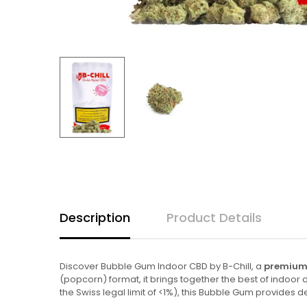
Description
Product Details
Discover Bubble Gum Indoor CBD by B-Chill, a
premium 
(popcorn) format, it brings together the best of indoo
the Swiss legal limit of <1%), this Bubble Gum provides 