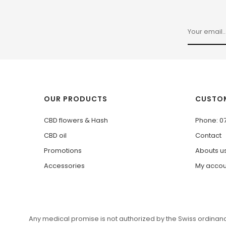
OUR PRODUCTS
CUSTOM
CBD flowers & Hash
Phone: 0
CBD oil
Contact
Promotions
Abouts u
Accessories
My accou
Any medical promise is not authorized by the Swiss ordinance