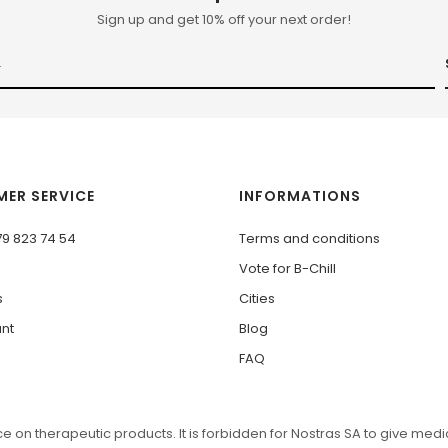
Sign up and get 10% off your next order!
ER SERVICE
INFORMATIONS
79 823 74 54
Terms and conditions
Vote for B-Chill
s
Cities
nt
Blog
FAQ
 on therapeutic products. It is forbidden for Nostras SA to give medic