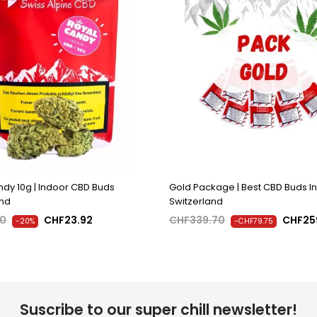
dy 10g | Indoor CBD Buds
Gold Package | Best CBD Buds In
and
Switzerland
90
CHF23.92
CHF339.70
CHF25
-20%
-CHF79.75
Suscribe to our super chill newsletter!