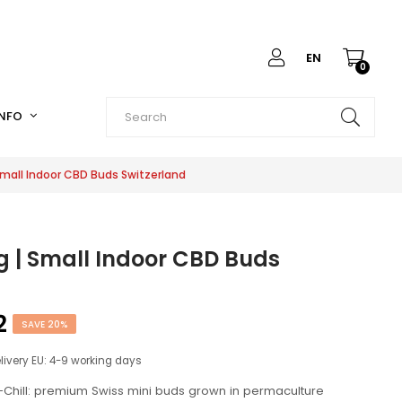
EN
0
INFO
mall Indoor CBD Buds Switzerland
 | Small Indoor CBD Buds
2
SAVE 20%
elivery EU: 4-9 working days
Chill: premium Swiss mini buds grown in permaculture