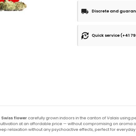
Discrete and guaran
Quick service (+41 79
Swiss flower
carefully grown indoors in the canton of Valais using p
r cultivation at an affordable price — without compromising on aroma
deep relaxation without any psychoactive effects, perfect for everyday