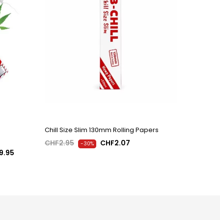
Chill Size Slim 130mm Rolling Papers
CHF2.95
CHF2.07
-30%
9.95