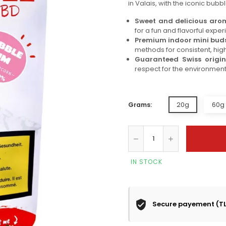
in Valais, with the iconic bubbl
Sweet and delicious ar
for a fun and flavorful exper
Premium indoor mini bud
methods for consistent, high
Guaranteed Swiss origin
respect for the environment
20g
60g 
Grams:
IN STOCK
Secure payement (T