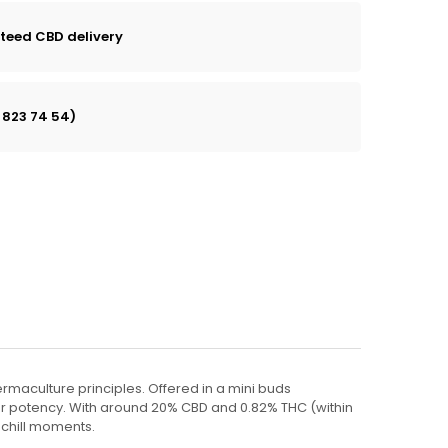
teed CBD delivery
 823 74 54)
ermaculture principles. Offered in a mini buds
 or potency. With around 20% CBD and 0.82% THC (within
 chill moments.