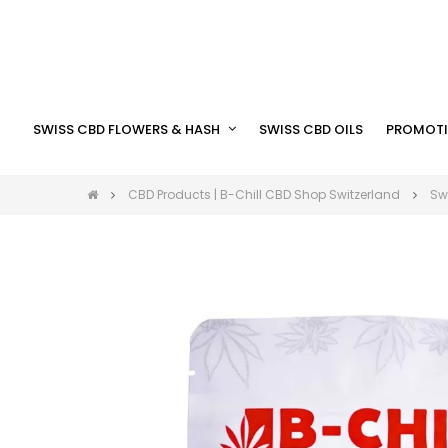
SWISS CBD FLOWERS & HASH
SWISS CBD OILS
PROMOTI
CBD Products | B-Chill CBD Shop Switzerland
Sw