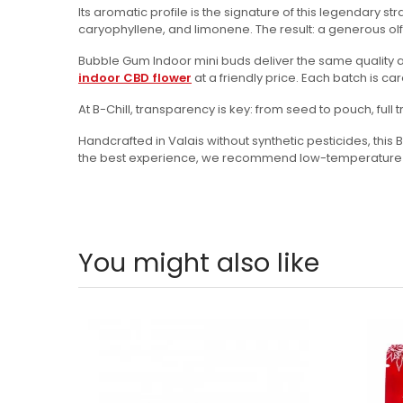
Its aromatic profile is the signature of this legendary
caryophyllene, and limonene. The result: a generous olfa
Bubble Gum Indoor mini buds deliver the same quality as 
indoor CBD flower
at a friendly price. Each batch is c
At B-Chill, transparency is key: from seed to pouch, ful
Handcrafted in Valais without synthetic pesticides, thi
the best experience, we recommend low-temperature vap
You might also like