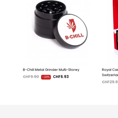
B-Chill Metal Grinder Multi-Storey
Royal Can
Switzerl
CHF9.90
CHF6.93
-30%
CHF29.