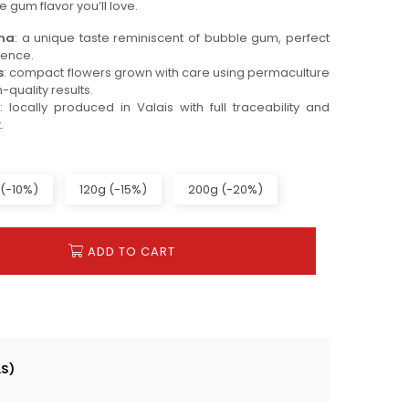
e gum flavor you’ll love.
oma
: a unique taste reminiscent of bubble gum, perfect
ience.
s
: compact flowers grown with care using permaculture
-quality results.
: locally produced in Valais with full traceability and
.
(-10%)
120g (-15%)
200g (-20%)
ADD TO CART
LS)