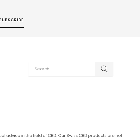
SUBSCRIBE
al advice in the field of CBD. Our Swiss CBD products are not