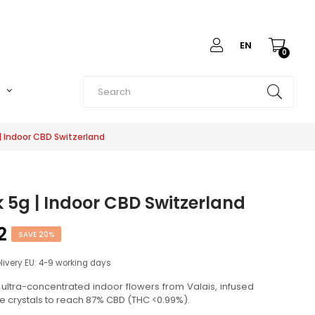
EN
0
O
 | Indoor CBD Switzerland
k 5g | Indoor CBD Switzerland
2
SAVE 20%
elivery EU: 4-9 working days
: ultra-concentrated indoor flowers from Valais, infused
re crystals to reach 87% CBD (THC <0.99%).