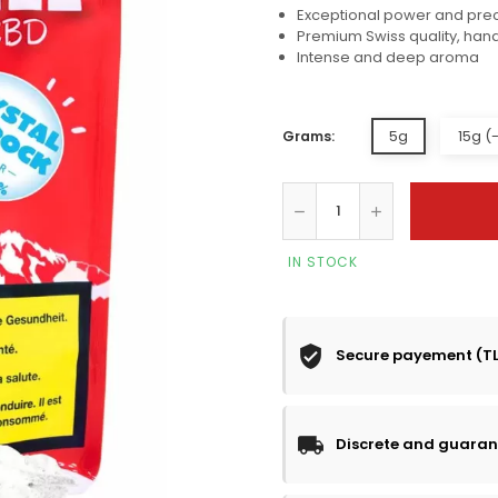
Exceptional power and pre
Premium Swiss quality, han
Intense and deep aroma
5g
15g (
Grams:
IN STOCK
Secure payement (T
Discrete and guaran