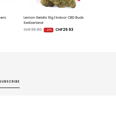
pers
Lemon Gelato 10g | Indoor CBD Buds
Switzerland
CHF39.90
CHF29.93
-25%
SUBSCRIBE