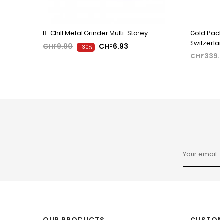
B-Chill Metal Grinder Multi-Storey
Gold Pack
Switzerl
CHF9.90
CHF6.93
-30%
CHF339
OUR PRODUCTS
CUSTOM