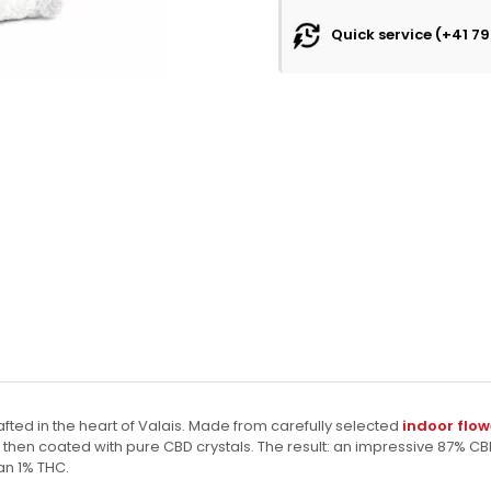
Quick service (+41 79
fted in the heart of Valais. Made from carefully selected
indoor flow
, then coated with pure CBD crystals. The result: an impressive 87% CB
an 1% THC.