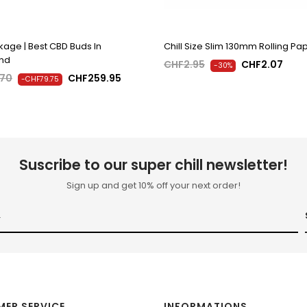
age | Best CBD Buds In
Chill Size Slim 130mm Rolling Pa
and
CHF2.95
CHF2.07
-30%
.70
CHF259.95
-CHF79.75
Suscribe to our super chill newsletter!
Sign up and get 10% off your next order!
ER SERVICE
INFORMATIONS