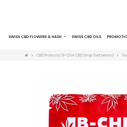
SWISS CBD FLOWERS & HASH
SWISS CBD OILS
PROMOTIO
CBD Products | B-Chill CBD Shop Switzerland
Sw