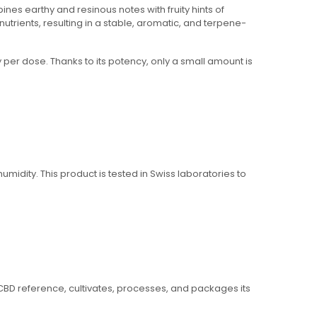
es earthy and resinous notes with fruity hints of
nutrients, resulting in a stable, aromatic, and terpene-
y per dose. Thanks to its potency, only a small amount is
umidity. This product is tested in Swiss laboratories to
m CBD reference, cultivates, processes, and packages its