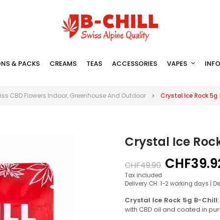
NS & PACKS
CREAMS
TEAS
ACCESSORIES
VAPES
INF
iss CBD Flowers Indoor, Greenhouse And Outdoor
Crystal Ice Rock 5g
Crystal Ice Roc
CHF39.9
CHF49.90
Tax included
Delivery CH: 1-2 working days | D
Crystal Ice Rock 5g B-Chill
with CBD oil and coated in pu