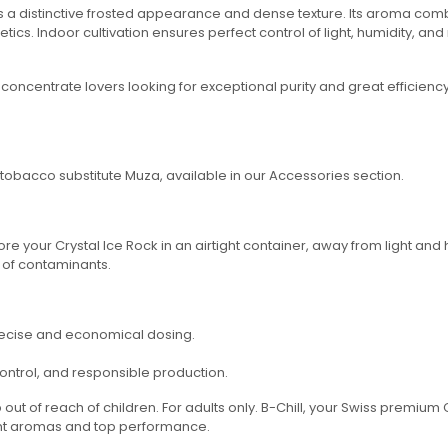
s a distinctive frosted appearance and dense texture. Its aroma combin
cs. Indoor cultivation ensures perfect control of light, humidity, and 
 concentrate lovers looking for exceptional purity and great efficienc
e tobacco substitute Muza, available in our Accessories section.
re your Crystal Ice Rock in an airtight container, away from light and h
 of contaminants.
precise and economical dosing.
 control, and responsible production.
out of reach of children. For adults only. B-Chill, your Swiss premiu
ent aromas and top performance.