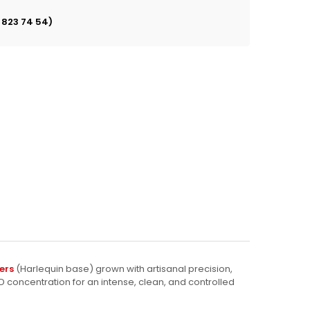
 823 74 54)
ers
(Harlequin base) grown with artisanal precision,
D concentration for an intense, clean, and controlled