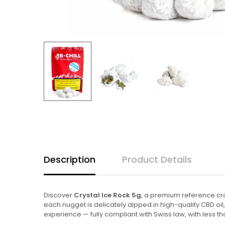
Description
Product Details
Discover
Crystal Ice Rock 5g
, a premium reference cra
each nugget is delicately dipped in high-quality CBD oil
experience — fully compliant with Swiss law, with less th