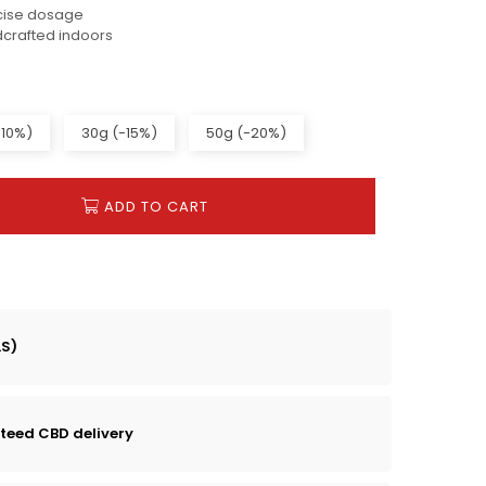
cise dosage
dcrafted indoors
-10%)
30g (-15%)
50g (-20%)
ADD TO CART
LS)
teed CBD delivery