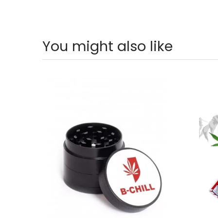
You might also like