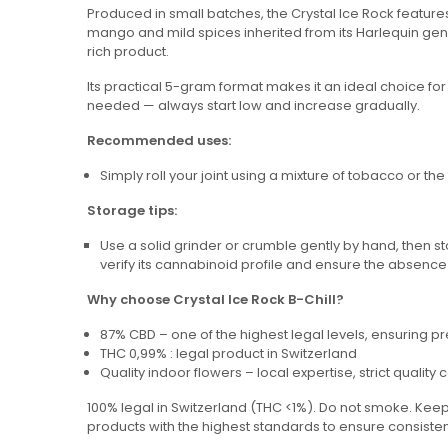
Produced in small batches, the Crystal Ice Rock feature
mango and mild spices inherited from its Harlequin geneti
rich product.
Its practical 5-gram format makes it an ideal choice for
needed — always start low and increase gradually.
Recommended uses:
Simply roll your joint using a mixture of tobacco or th
Storage tips:
Use a solid grinder or crumble gently by hand, then sto
verify its cannabinoid profile and ensure the absence
Why choose Crystal Ice Rock B-Chill?
87% CBD – one of the highest legal levels, ensuring 
THC 0,99% : legal product in Switzerland
Quality indoor flowers – local expertise, strict quality
100% legal in Switzerland (THC <1%). Do not smoke. Keep 
products with the highest standards to ensure consist