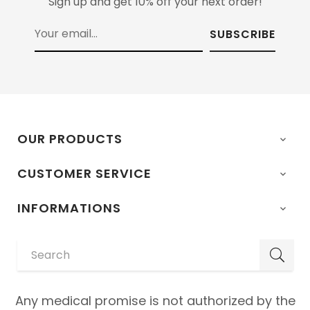
Sign up and get 10% off your next order!
SUBSCRIBE
OUR PRODUCTS

CUSTOMER SERVICE

INFORMATIONS

Any medical promise is not authorized by the