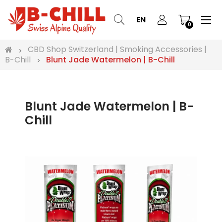
Tog
☰
EN
0
nav
CBD Shop Switzerland | Smoking Accessories |
B-Chill
Blunt Jade Watermelon | B-Chill
Blunt Jade Watermelon | B-
Chill