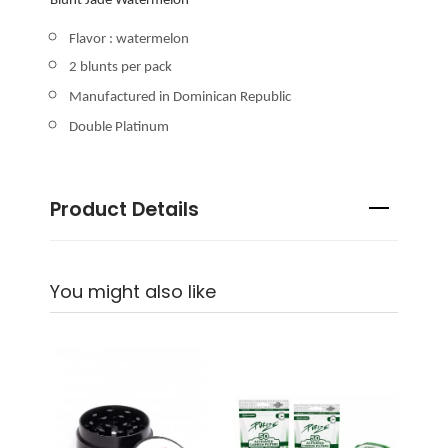
Blunt Jade Watermelon
Flavor : watermelon
2 blunts per pack
Manufactured in Dominican Republic
Double Platinum
Product Details
You might also like