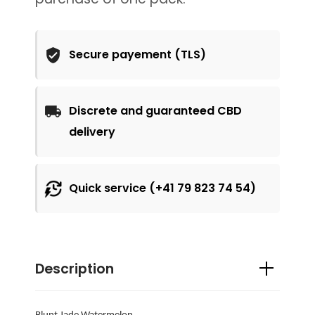
Secure payement (TLS)
Discrete and guaranteed CBD
delivery
Quick service (+41 79 823 74 54)
Description