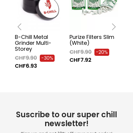
B-Chill Metal
Purize Filters Slim
Chi
‹
›
Grinder Multi-
(white)
130
Storey
Pa
CHF9.90
-20%
CHF9.90
CH
-30%
CHF7.92
CHF6.93
CH
Suscribe to our super chill
newsletter!