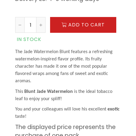
ADD TO CART
IN STOCK
The Jade Watermelon Blunt features a refreshing
watermelon-inspired flavor profile. Its fruity
character has made it one of the most popular
flavored wraps among fans of sweet and exotic
aromas.
This
Blunt Jade Watermelon
is the ideal tobacco
leaf to enjoy your spliff!
You and your colleagues will love his excellent
exotic
taste!
The displayed price represents the
purchase of one pack.