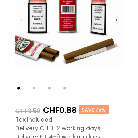
CHF0.88
SAVE 75%
CHF3.50
Tax included
Delivery CH: 1-2 working days |
Delivery EU: 4-9 working days