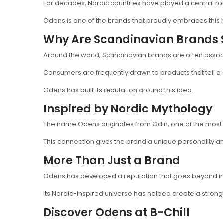
For decades, Nordic countries have played a central rol
Odens is one of the brands that proudly embraces this 
Why Are Scandinavian Brands 
Around the world, Scandinavian brands are often associat
Consumers are frequently drawn to products that tell a 
Odens has built its reputation around this idea.
Inspired by Nordic Mythology
The name Odens originates from Odin, one of the most 
This connection gives the brand a unique personality and
More Than Just a Brand
Odens has developed a reputation that goes beyond in
Its Nordic-inspired universe has helped create a strong
Discover Odens at B-Chill