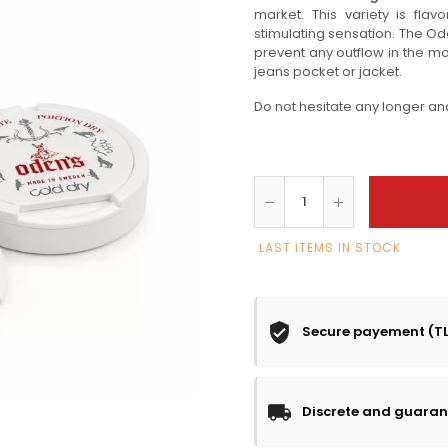
market. This variety is fla
stimulating sensation. The O
prevent any outflow in the mout
jeans pocket or jacket.
Do not hesitate any longer an
LAST ITEMS IN STOCK
Secure payement (T
Discrete and guaran