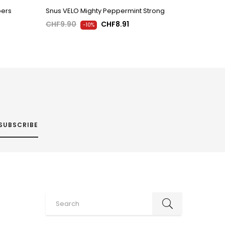
pers
Snus VELO Mighty Peppermint Strong
CHF9.90
CHF8.91
-10%
SUBSCRIBE