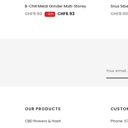
B-Chill Metal Grinder Multi-Storey
Snus Sibe
CHF9.90
CHF6.93
CHF8.90
-30%
OUR PRODUCTS
CUSTOM
CBD flowers & Hash
Phone: 0