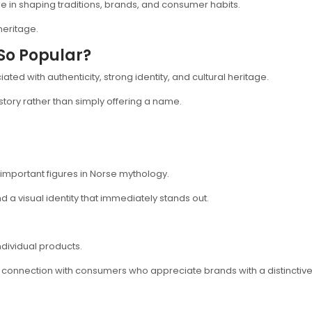
e in shaping traditions, brands, and consumer habits.
heritage.
So Popular?
ed with authenticity, strong identity, and cultural heritage.
story rather than simply offering a name.
important figures in Norse mythology.
 a visual identity that immediately stands out.
dividual products.
 connection with consumers who appreciate brands with a distinctive 