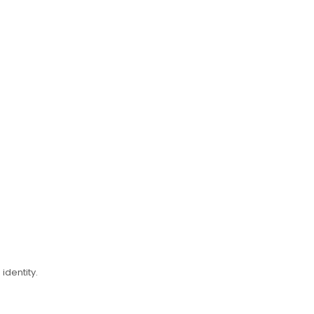
identity.