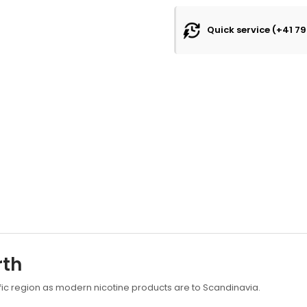
Quick service (+41 79
rth
fic region as modern nicotine products are to Scandinavia.