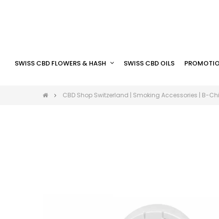
SWISS CBD FLOWERS & HASH
SWISS CBD OILS
PROMOTIO
CBD Shop Switzerland | Smoking Accessories | B-Chi