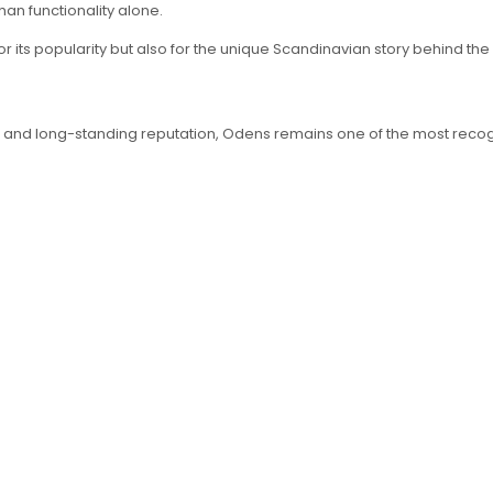
han functionality alone.
r its popularity but also for the unique Scandinavian story behind the
ding, and long-standing reputation, Odens remains one of the most r