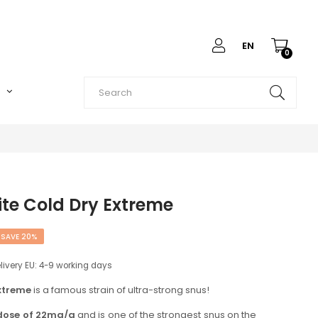
EN
0
O
te Cold Dry Extreme
SAVE 20%
elivery EU: 4-9 working days
xtreme
is a famous strain of ultra-strong snus!
 dose of 22mg/g
and is one of the strongest snus on the