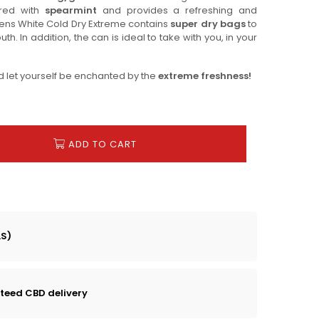
vored with
spearmint
and provides a refreshing and
dens White Cold Dry Extreme contains
super dry bags
to
h. In addition, the can is ideal to take with you, in your
d let yourself be enchanted by the
extreme freshness!
ADD TO CART
LS)
teed CBD delivery