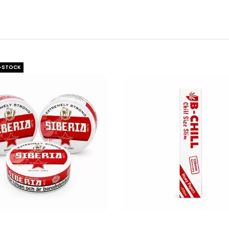
-STOCK