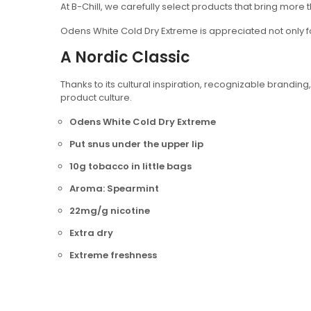
At B-Chill, we carefully select products that bring more t
Odens White Cold Dry Extreme is appreciated not only fo
A Nordic Classic
Thanks to its cultural inspiration, recognizable bran
product culture.
Odens White Cold Dry Extreme
Put snus under the upper lip
10g tobacco in little bags
Aroma: Spearmint
22mg/g nicotine
Extra dry
Extreme freshness