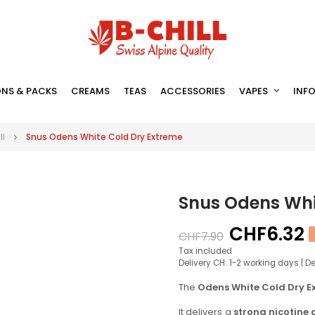
NS & PACKS
CREAMS
TEAS
ACCESSORIES
VAPES
INF
ll
Snus Odens White Cold Dry Extreme
Snus Odens Whi
CHF6.32
CHF7.90
Tax included
Delivery CH: 1-2 working days | D
The
Odens White Cold Dry E
It delivers a
strong nicotine