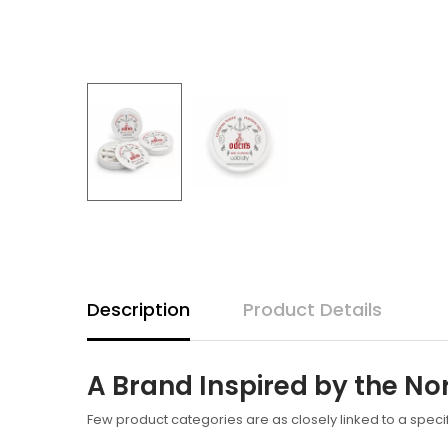
Description
Product Details
A Brand Inspired by the No
Few product categories are as closely linked to a speci