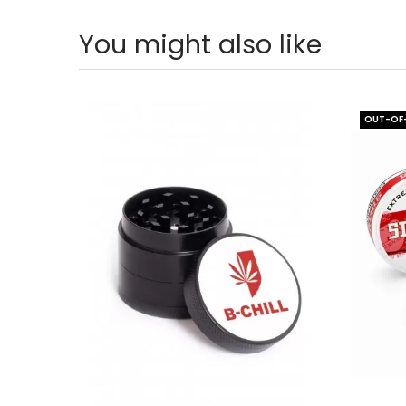
You might also like
OUT-OF