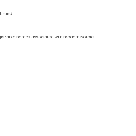
 brand.
ecognizable names associated with modern Nordic