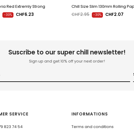
ria Red Extremly Strong
Chill Size Slim 130mm Rolling Pa
CHF6.23
CHF2.95
CHF2.07
-30%
-30%
Suscribe to our super chill newsletter!
Sign up and get 10% off your next order!
ER SERVICE
INFORMATIONS
79 823 74 54
Terms and conditions